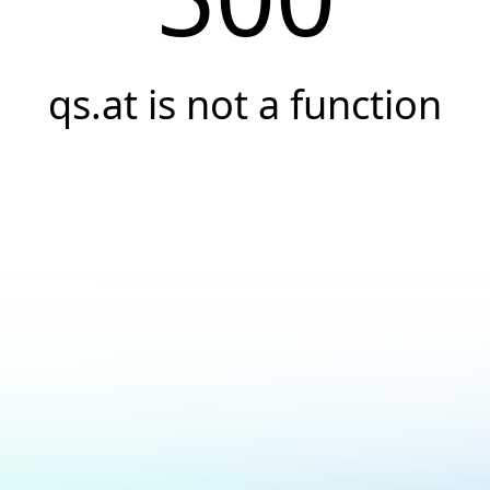
qs.at is not a function